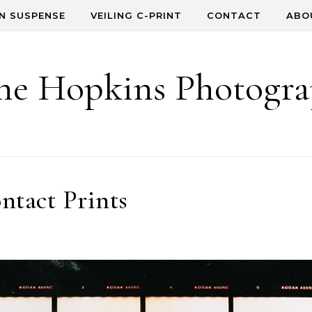
IN SUSPENSE
VEILING C-PRINT
CONTACT
ABO
e Hopkins Photogr
ntact Prints