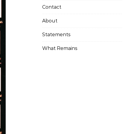
Contact
About
Statements
What Remains